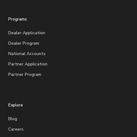
Programs
Dealer Application
Dealer Program
National Accounts
Partner Application
Partner Program
Explore
Blog
Careers