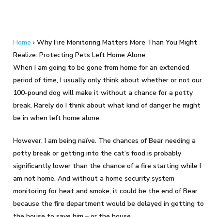
Home
›
Why Fire Monitoring Matters More Than You Might
Realize: Protecting Pets Left Home Alone
When I am going to be gone from home for an extended
period of time, I usually only think about whether or not our
100-pound dog will make it without a chance for a potty
break. Rarely do I think about what kind of danger he might
be in when left home alone.
However, I am being naïve. The chances of Bear needing a
potty break or getting into the cat’s food is probably
significantly lower than the chance of a fire starting while I
am not home. And without a home security system
monitoring for heat and smoke, it could be the end of Bear
because the fire department would be delayed in getting to
the house to save him – or the house.