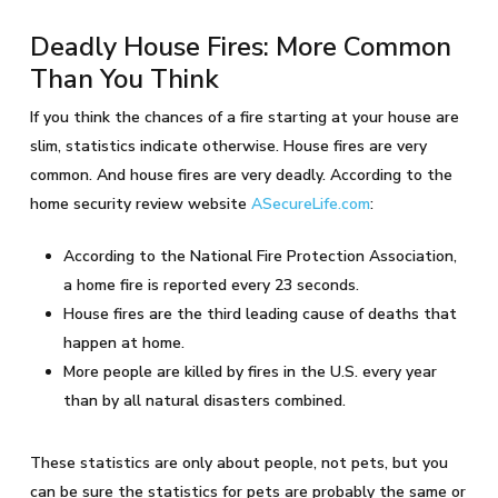
Deadly House Fires: More Common
Than You Think
If you think the chances of a fire starting at your house are
slim, statistics indicate otherwise. House fires are very
common. And house fires are very deadly. According to the
home security review website
ASecureLife.com
:
According to the National Fire Protection Association,
a home fire is reported every 23 seconds.
House fires are the third leading cause of deaths that
happen at home.
More people are killed by fires in the U.S. every year
than by all natural disasters combined.
These statistics are only about people, not pets, but you
can be sure the statistics for pets are probably the same or