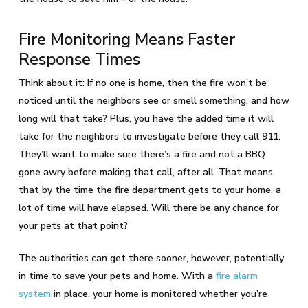
Fire Monitoring Means Faster
Response Times
Think about it: If no one is home, then the fire won’t be
noticed until the neighbors see or smell something, and how
long will that take? Plus, you have the added time it will
take for the neighbors to investigate before they call 911.
They’ll want to make sure there’s a fire and not a BBQ
gone awry before making that call, after all. That means
that by the time the fire department gets to your home, a
lot of time will have elapsed. Will there be any chance for
your pets at that point?
The authorities can get there sooner, however, potentially
in time to save your pets and home. With a
fire alarm
system
in place, your home is monitored whether you’re