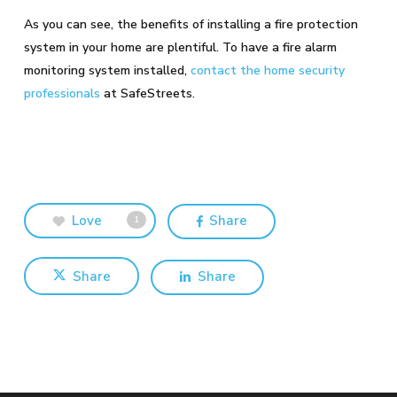
As you can see, the benefits of installing a fire protection
system in your home are plentiful. To have a fire alarm
monitoring system installed,
contact the home security
professionals
at SafeStreets.
Love
Share
1
Share
Share