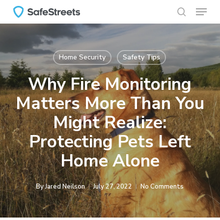
Menu
Skip
to
search
main
content
Home Security
Safety Tips
Why Fire Monitoring
Matters More Than You
Might Realize:
Protecting Pets Left
Home Alone
By
Jared Neilson
July 27, 2022
No Comments