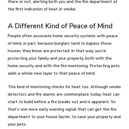
there or not, alerting both you and the fire department at
the first indication of heat or smoke.
A Different Kind of Peace of Mind
People often associate home security systems with peace
of mind, in part, because burglars tend to bypass those
houses they know are protected. In that way, you’re
protecting your family and your property, both with the
home security and with the fire monitoring. Protecting pets
adds a whole new layer to that peace of mind.
This kind of monitoring checks for heat too. Although smoke
detectors and fire alarms are commonplace today, heat can
start to build before a fire breaks out and is apparent. So
that’s one more early warning signal that can get the fire
department to your house faster, to save your property and
your pets.