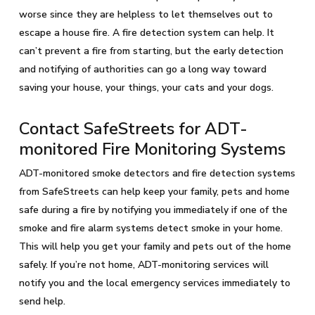
worse since they are helpless to let themselves out to
escape a house fire. A fire detection system can help. It
can’t prevent a fire from starting, but the early detection
and notifying of authorities can go a long way toward
saving your house, your things, your cats and your dogs.
Contact SafeStreets for ADT-
monitored Fire Monitoring Systems
ADT-monitored smoke detectors and fire detection systems
from SafeStreets can help keep your family, pets and home
safe during a fire by notifying you immediately if one of the
smoke and fire alarm systems detect smoke in your home.
This will help you get your family and pets out of the home
safely. If you’re not home, ADT-monitoring services will
notify you and the local emergency services immediately to
send help.