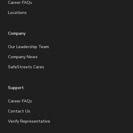
Career FAQs
Locations
Company
Our Leadership Team
Company News
SafeStreets Cares
Support
Career FAQs
Contact Us
Verify Representative